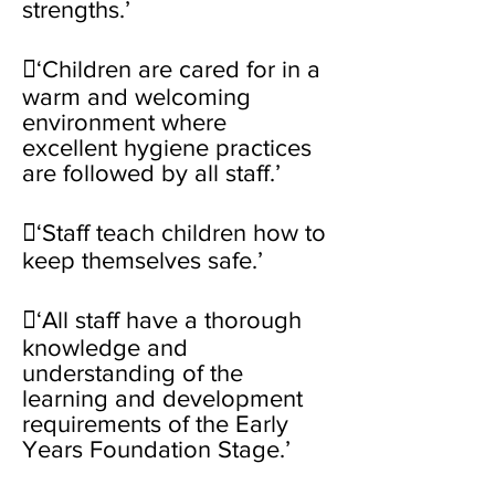
strengths.’
‘Children are cared for in a
warm and welcoming
environment where
excellent hygiene practices
are followed by all staff.’
‘Staff teach children how to
keep themselves safe.’
‘All staff have a thorough
knowledge and
understanding of the
learning and development
requirements of the Early
Years Foundation Stage.’