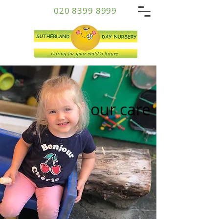
020 8399 8999
our care