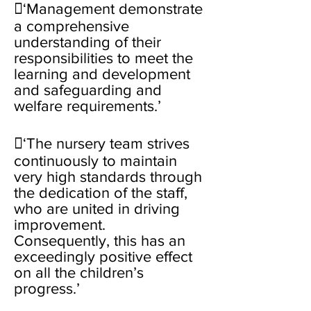
‘Management demonstrate
a comprehensive
understanding of their
responsibilities to meet the
learning and development
and safeguarding and
welfare requirements.’
‘The nursery team strives
continuously to maintain
very high standards through
the dedication of the staff,
who are united in driving
improvement.
Consequently, this has an
exceedingly positive effect
on all the children’s
progress.’