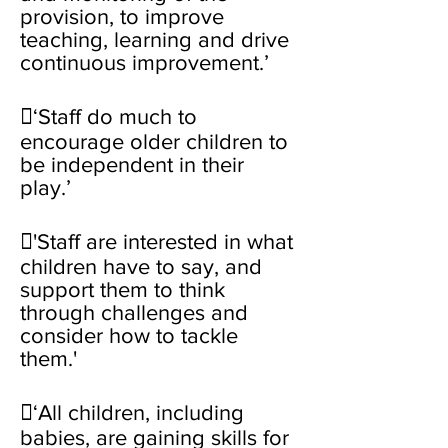
provision, to improve
teaching, learning and drive
continuous improvement.’
‘Staff do much to
encourage older children to
be independent in their
play.’
'Staff are interested in what
children have to say, and
support them to think
through challenges and
consider how to tackle
them.'
‘All children, including
babies, are gaining skills for