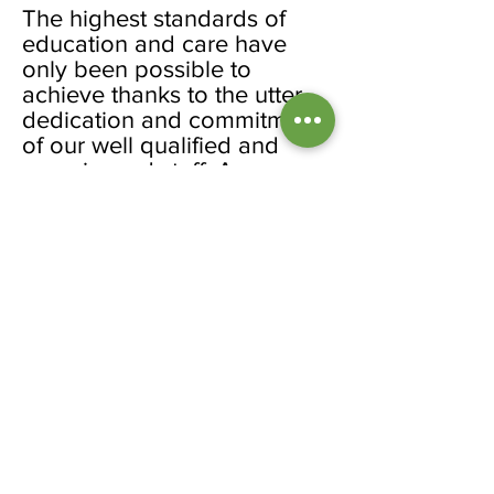
The highest standards of
education and care have
only been possible to
achieve thanks to the utter
dedication and commitment
of our well qualified and
experienced staff. Among
our members we have NVQ
2, 3, foundation degree
qualified and a number of
QTS teachers. A few staff
members have been with
the nursery for 13-14 years
and some who might have
left in the past have come
back in appreciation of the
rewarding, friendly,
professional and supportive
working environment within