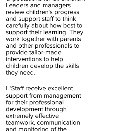
Leaders and managers
review children's progress
and support staff to think
carefully about how best to
support their learning. They
work together with parents
and other professionals to
provide tailor-made
interventions to help
children develop the skills
they need.'
‘Staff receive excellent
support from management
for their professional
development through
extremely effective
teamwork, communication
and monitoring of the