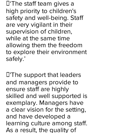
‘The staff team gives a
high priority to children's
safety and well-being. Staff
are very vigilant in their
supervision of children,
while at the same time
allowing them the freedom
to explore their environment
safely.’
'The support that leaders
and managers provide to
ensure staff are highly
skilled and well supported is
exemplary. Managers have
a clear vision for the setting,
and have developed a
learning culture among staff.
As a result, the quality of