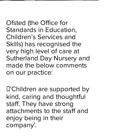
Ofsted (the Office for
Standards in Education,
Children’s Services and
Skills) has recognised the
very high level of care at
Sutherland Day Nursery and
made the below comments
on our practice:
'Children are supported by
kind, caring and thoughtful
staff. They have strong
attachments to the staff and
enjoy being in their
company'.