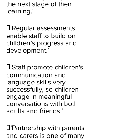
the next stage of their
learning.’
‘Regular assessments
enable staff to build on
children’s progress and
development.’
‘Staff promote children's
communication and
language skills very
successfully, so children
engage in meaningful
conversations with both
adults and friends.’
‘Partnership with parents
and carers is one of many