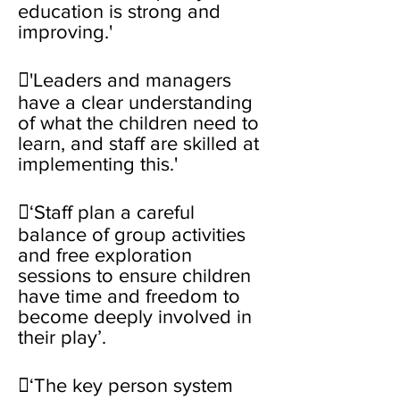
education is strong and
improving.'
'Leaders and managers
have a clear understanding
of what the children need to
learn, and staff are skilled at
implementing this.'
‘Staff plan a careful
balance of group activities
and free exploration
sessions to ensure children
have time and freedom to
become deeply involved in
their play’.
‘The key person system