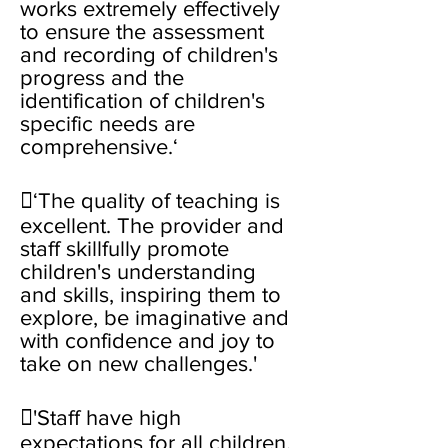
works extremely effectively
to ensure the assessment
and recording of children's
progress and the
identification of children's
specific needs are
comprehensive.‘
‘The quality of teaching is
excellent. The provider and
staff skillfully promote
children's understanding
and skills, inspiring them to
explore, be imaginative and
with confidence and joy to
take on new challenges.'
'Staff have high
expectations for all children.