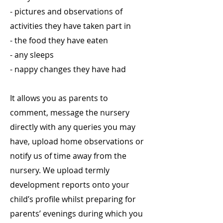
- pictures and observations of
activities they have taken part in
- the food they have eaten
- any sleeps
- nappy changes they have had
It allows you as parents to
comment, message the nursery
directly with any queries you may
have, upload home observations or
notify us of time away from the
nursery. We upload termly
development reports onto your
child’s profile whilst preparing for
parents’ evenings during which you