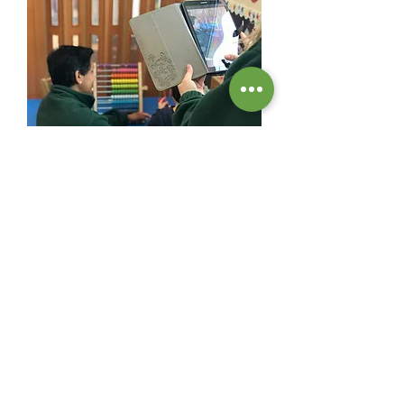
At Sutherland Nursery we aim to provide high-
quality childcare in Surbiton.
contact information
020 8399 8999
follow us on Facebook &