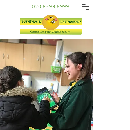
020 8399 8999