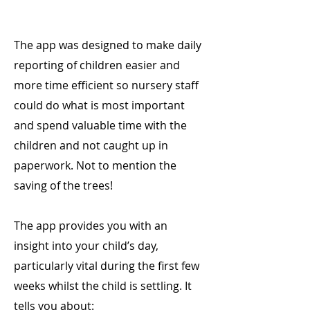
The app was designed to make daily
reporting of children easier and
more time efficient so nursery staff
could do what is most important
and spend valuable time with the
children and not caught up in
paperwork. Not to mention the
saving of the trees!
The app provides you with an
insight into your child’s day,
particularly vital during the first few
weeks whilst the child is settling. It
tells you about: