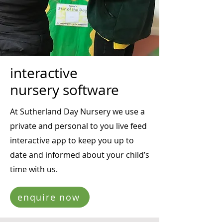
interactive
nursery software
At Sutherland Day Nursery we use a
private and personal to you live feed
interactive app to keep you up to
date and informed about your child’s
time with us.
enquire now