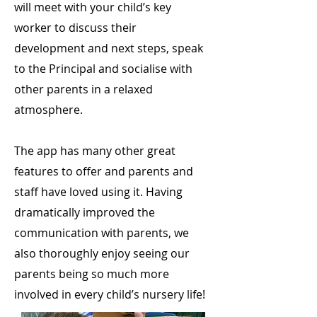
will meet with your child’s key
worker to discuss their
development and next steps, speak
to the Principal and socialise with
other parents in a relaxed
atmosphere.
The app has many other great
features to offer and parents and
staff have loved using it. Having
dramatically improved the
communication with parents, we
also thoroughly enjoy seeing our
parents being so much more
involved in every child’s nursery life!